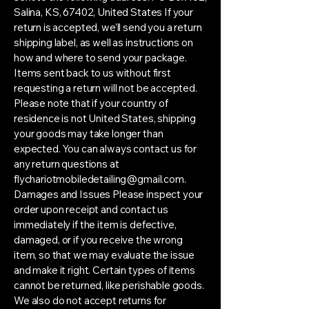
Salina, KS, 67402, United States If your
return is accepted, we’ll send you a return
shipping label, as well as instructions on
how and where to send your package.
Items sent back to us without first
requesting a return will not be accepted.
Please note that if your country of
residence is not United States, shipping
your goods may take longer than
expected. You can always contact us for
any return questions at
flychariotmobiledetailing@gmail.com
.
Damages and Issues Please inspect your
order upon receipt and contact us
immediately if the item is defective,
damaged, or if you receive the wrong
item, so that we may evaluate the issue
and make it right. Certain types of items
cannot be returned, like perishable goods.
We also do not accept returns for