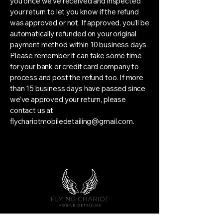
you once we’ve received and inspected
your return to let you know if the refund
was approved or not. If approved, you’ll be
automatically refunded on your original
payment method within 10 business days.
Please remember it can take some time
for your bank or credit card company to
process and post the refund too. If more
than 15 business days have passed since
we’ve approved your return, please
contact us at
flychariotmobiledetailing@gmail.com
.