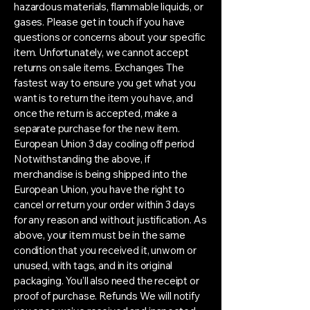
hazardous materials, flammable liquids, or
gases. Please get in touch if you have
questions or concerns about your specific
item. Unfortunately, we cannot accept
returns on sale items. Exchanges The
fastest way to ensure you get what you
want is to return the item you have, and
once the return is accepted, make a
separate purchase for the new item.
European Union 3 day cooling off period
Notwithstanding the above, if
merchandise is being shipped into the
European Union, you have the right to
cancel or return your order within 3 days
for any reason and without justification. As
above, your item must be in the same
condition that you received it, unworn or
unused, with tags, and in its original
packaging. You’ll also need the receipt or
proof of purchase. Refunds We will notify