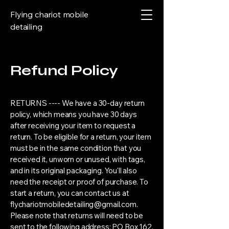
Flying chariot mobile
detailing
Refund Policy
RETURNS ---- We have a 30-day return
policy, which means you have 30 days
after receiving your item to request a
return. To be eligible for a return, your item
must be in the same condition that you
received it, unworn or unused, with tags,
and in its original packaging. You'll also
need the receipt or proof of purchase. To
start a return, you can contact us at
flychariotmobiledetailing@gmail.com
.
Please note that returns will need to be
sent to the following address: PO Box 162,