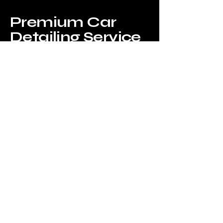
Premium Car
Detailing Service
Privacy Policy
Accessibility Statement
Terms & Conditions
Refund Policy
Shipping Policy
© 2035 by Flying chariot mobile
detailing . Powered and secured by
Wix