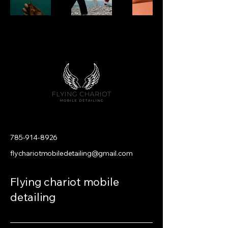
785-914-8926
flychariotmobiledetailing@gmail.com
Flying chariot mobile
detailing