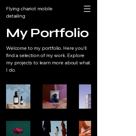
Flying chariot mobile
detailing
My Portfolio
Welcome to my portfolio. Here you’ll
find a selection of my work. Explore
my projects to learn more about what
I do.