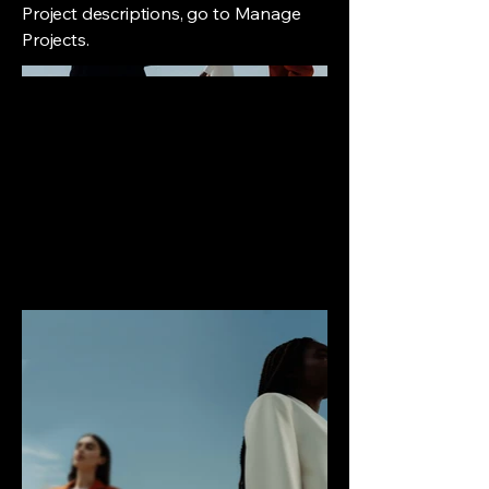
Project descriptions, go to Manage
Projects.