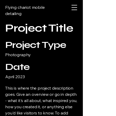
Flying chariot mobile
detailing
Project Title
Project Type
Photography
Date
April 2023
This is where the project description
goes. Give an overview or go in depth
- what it's all about, what inspired you,
how you created it, or anything else
you'd like visitors to know. To add