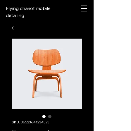
Flying chariot mobile
detailing
SKU: 36523641234523