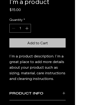
I'm a product
Price
$15.00
Quantity
*
Add to Cart
I'm a product description. I'm a 
great place to add more details 
about your product such as 
sizing, material, care instructions 
and cleaning instructions.
PRODUCT INFO
I'm a product detail. I'm a great place