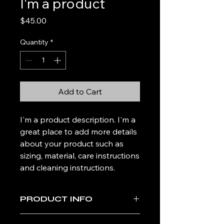
I'm a product
Price
$45.00
Quantity
*
Add to Cart
I'm a product description. I'm a 
great place to add more details 
about your product such as 
sizing, material, care instructions 
and cleaning instructions.
PRODUCT INFO
I'm a product detail. I'm a great place