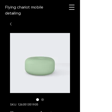
Flying chariot mobile
detailing
SKU: 126351351935